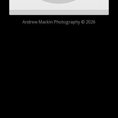
Andrew Mackin Photography © 2026