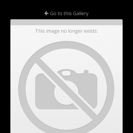
Go to this Gallery
This image no longer exists.