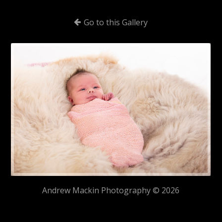
Go to this Gallery
Andrew Mackin Photography © 2026