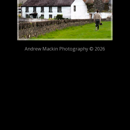
Andrew Mackin Photography © 2026