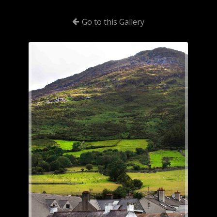
Go to this Gallery