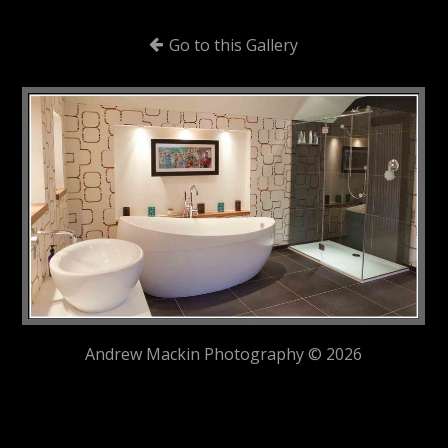
Go to this Gallery
Andrew Mackin Photography © 2026