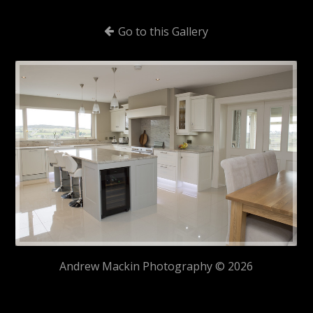
Go to this Gallery
Andrew Mackin Photography © 2026