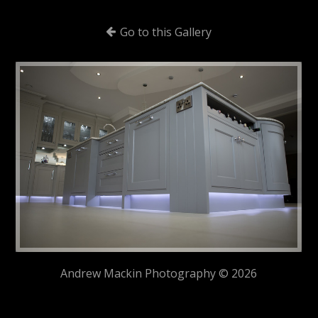
Go to this Gallery
Andrew Mackin Photography © 2026