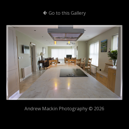
Go to this Gallery
Andrew Mackin Photography © 2026