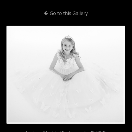
Go to this Gallery