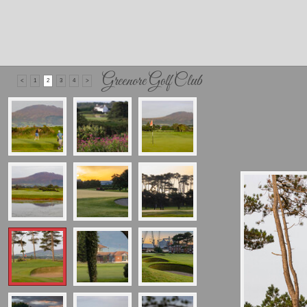
Greenore Golf Club
<
1
2
3
4
>