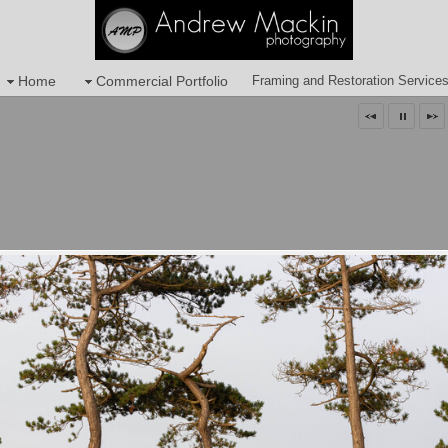
Home
Commercial Portfolio
Framing and Restoration Service