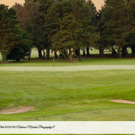
Club 20230905 Andrew Mackin Potography 57