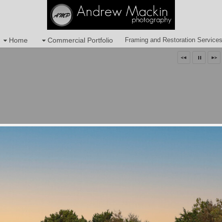
Home
Commercial Portfolio
Framing and Restoration Service