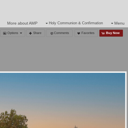
s
More about AMP
Holy Communion & Confirmation
Menu
Options
Share
Comments
Favorites
Buy Now