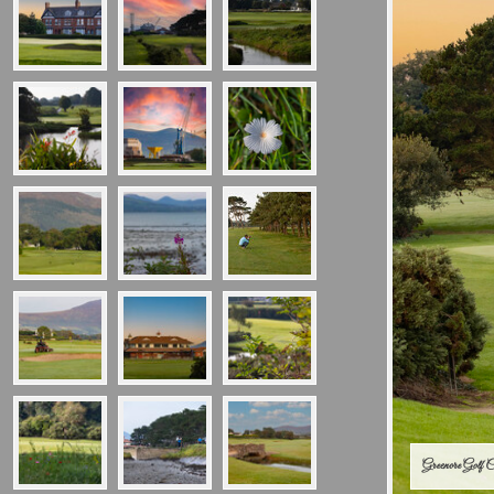
Greenore Golf 