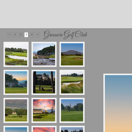
Greenore Golf Club
<
1
2
3
4
>