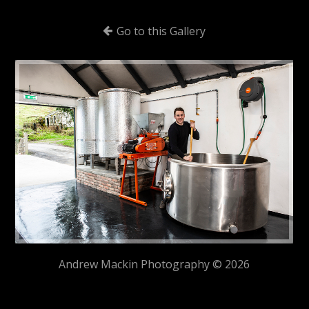
Go to this Gallery
Andrew Mackin Photography © 2026