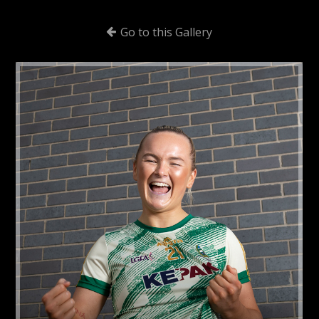
Go to this Gallery