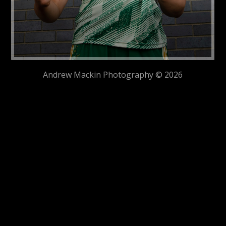
Andrew Mackin Photography © 2026