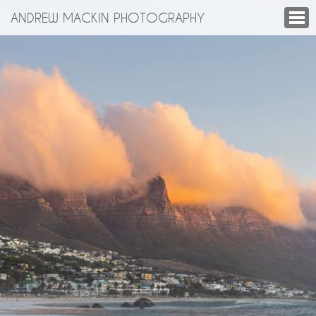
ANDREW MACKIN PHOTOGRAPHY